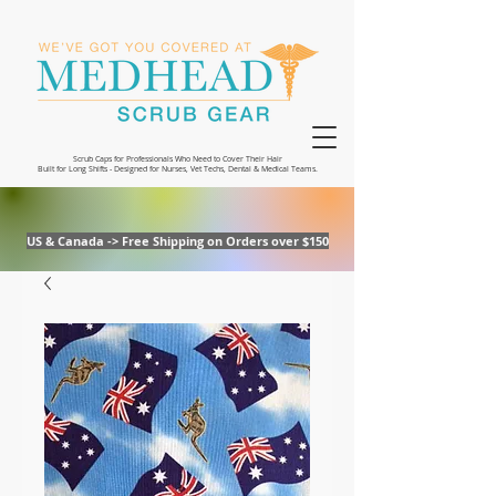
Scrub Caps for Professionals Who Need to Cover Their Hair
Built for Long Shifts - Designed for Nurses, Vet Techs, Dental & Medical Teams.
US & Canada -> Free Shipping on Orders over $150