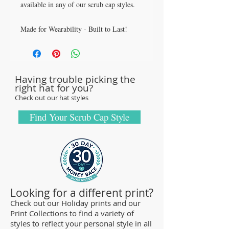
available in any of our scrub cap styles.
Made for Wearability - Built to Last!
All our caps are handcrafted in the USA
with sturdy, high quality 100% cotton
fabric - tough enough to sustain repeated
Having trouble picking the
washings.
right hat for you?
Browse our Scrub Caps Styles page to
Check out our hat styles
customize your preferences with our latest
designs and size fittings.
Find Your Scrub Cap Style
MedHead Scrub Gear features medical
scrub caps and head coverings needed for
sterile environments. All hats are unisex
and designed for comfort and durability
and we offer a wide range of classic
Looking for a different print?
designs and trendy limited editions are
Check out our Holiday prints and our
Print Collections to find a variety of
ideal for any professional who is required
styles to reflect your personal style in all
to cover their hair - from doctors and