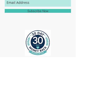
match to the colors represented on this
website.
Subscribe Now
ollow us on Instagram
@medheadscrubgear
#medheadscrubgear