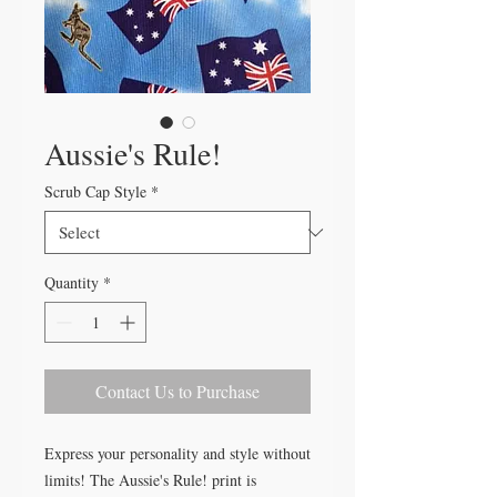
Aussie's Rule!
Scrub Cap Style
*
Quantity
*
Contact Us to Purchase
Express your personality and style without
limits! The Aussie's Rule! print is