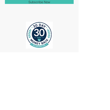
Subscribe Now
ollow us on Instagram
@medheadscrubgear
#medheadscrubgear