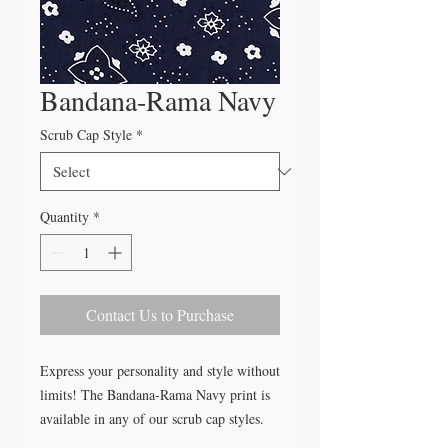
Bandana-Rama Navy
Scrub Cap Style
*
Quantity
*
Contact Us to Purchase
Express your personality and style without
limits! The Bandana-Rama Navy print is
available in any of our scrub cap styles.