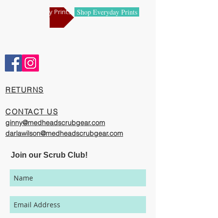
manufacturing centers.
Shop Holiday Prints
Shop Everyday Prints
Comfortable and Cool
Our caps are meticulously constructed by
artisans who are passionate about their
work, creating exciting cool designs with
comfort, quality, and value in mind.
​RETURNS
The photography represented on this
website has been provided to give you a
CONTACT US
visual representation of the styles and
ginny@medheadscrubgear.com
print options available through our
darlawilson@medheadscrubgear.com
organization. However, due to variations
in individual users' monitor settings,
Join our Scrub Club!
calibrations, color printing settings, and
lighting sources, we cannot guarantee that
your MedHead Scrub Cap will be an exact
match to the colors represented on this
website.