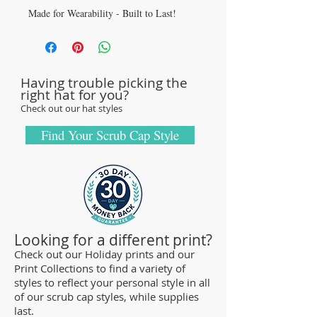
Made for Wearability - Built to Last!
All our caps are handcrafted in the USA
with sturdy, high-quality 100% cotton
fabric - tough enough to sustain repeated
Having trouble picking the
washings.
right hat for you?
Browse our Scrub Caps Styles page to
Check out our hat styles
customize your preferences with our latest
designs and size fittings.
Find Your Scrub Cap Style
MedHead Scrub Gear features medical
scrub caps and head coverings needed for
sterile environments. All hats are unisex
and designed for comfort and durability
and we offer a wide range of classic
Looking for a different print?
designs and trendy limited editions that
Check out our Holiday prints and our
Print Collections to find a variety of
are ideal for any professional who is
styles to reflect your personal style in all
required to cover their hair - from doctors
of our scrub cap styles, while supplies
and nurses to veterinarians or specialized
last.