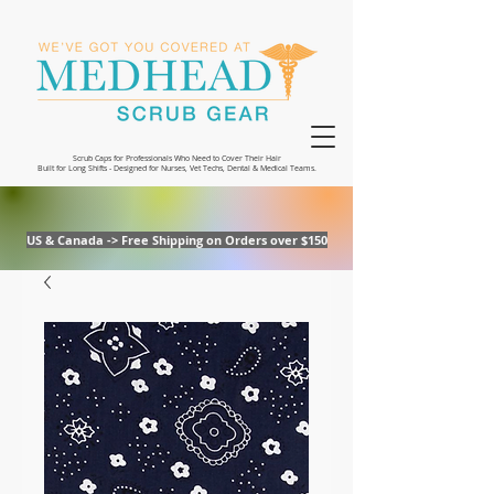
Scrub Caps for Professionals Who Need to Cover Their Hair
Built for Long Shifts - Designed for Nurses, Vet Techs, Dental & Medical Teams.
US & Canada -> Free Shipping on Orders over $150