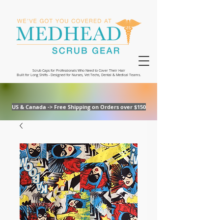
Scrub Caps for Professionals Who Need to Cover Their Hair
Built for Long Shifts - Designed for Nurses, Vet Techs, Dental & Medical Teams.
US & Canada -> Free Shipping on Orders over $150