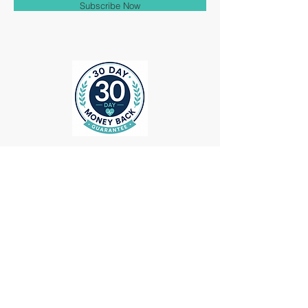
Subscribe Now
ollow us on Instagram
@medheadscrubgear
#medheadscrubgear