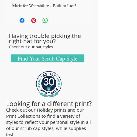
Made for Wearability - Built to Last!
All our caps are handcrafted in the USA
with sturdy, high-quality 100% cotton
fabric - tough enough to sustain repeated
Having trouble picking the
washings.
right hat for you?
Browse our Scrub Caps Styles page to
Check out our hat styles
customize your preferences with our latest
designs and size fittings.
Find Your Scrub Cap Style
MedHead Scrub Gear features medical
scrub caps and head coverings needed for
sterile environments. All hats are unisex
and designed for comfort and durability
and we offer a wide range of classic
Looking for a different print?
designs and trendy limited editions that
Check out our Holiday prints and our
Print Collections to find a variety of
are ideal for any professional who is
styles to reflect your personal style in all
required to cover their hair - from doctors
of our scrub cap styles, while supplies
and nurses to veterinarians or specialized
last.