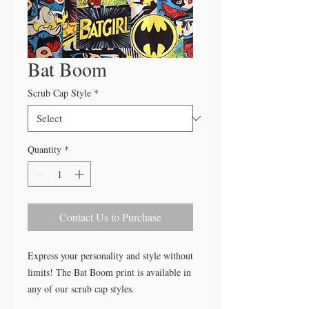
Bat Boom
Scrub Cap Style
*
Quantity
*
Contact Us to Purchase
Express your personality and style without
limits! The Bat Boom print is available in
any of our scrub cap styles.