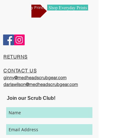
manufacturing centers.
Shop Holiday Prints
Shop Everyday Prints
Comfortable and Cool
Our caps are meticulously constructed by
artisans who are passionate about their
work, creating exciting cool designs with
comfort, quality, and value in mind.
​RETURNS
The photography represented on this
website has been provided to give you a
CONTACT US
visual representation of the styles and
ginny@medheadscrubgear.com
print options available through our
darlawilson@medheadscrubgear.com
organization. However, due to variations
in individual users' monitor settings,
Join our Scrub Club!
calibrations, color printing settings, and
lighting sources, we cannot guarantee that
your MedHead Scrub Cap will be an exact
match to the colors represented on this
website.