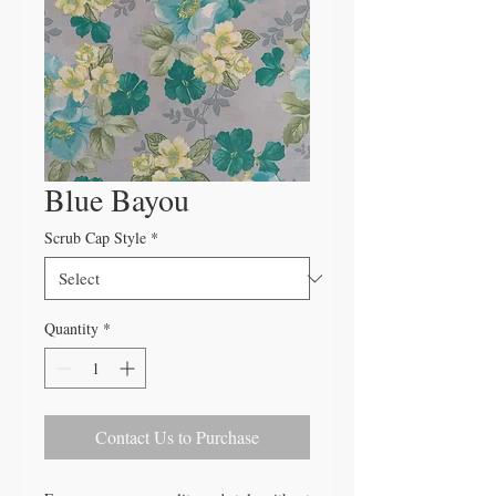
Blue Bayou
Scrub Cap Style
*
Quantity
*
Contact Us to Purchase