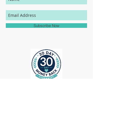
your MedHead Scrub Cap will be an exact
match to the colors represented on this
website.
Subscribe Now
ollow us on Instagram
@medheadscrubgear
#medheadscrubgear