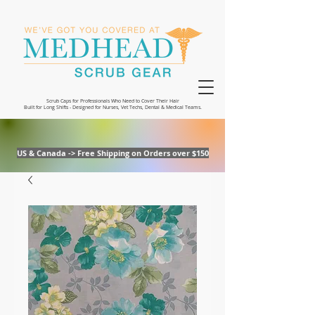
Scrub Caps for Professionals Who Need to Cover Their Hair
Built for Long Shifts - Designed for Nurses, Vet Techs, Dental & Medical Teams.
US & Canada -> Free Shipping on Orders over $150