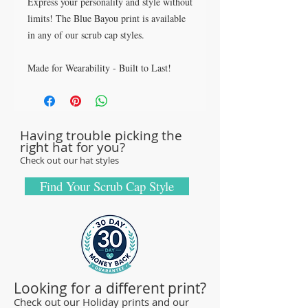
Express your personality and style without
limits! The Blue Bayou print is available
in any of our scrub cap styles.
Made for Wearability - Built to Last!
All our caps are handcrafted in the USA
with sturdy, high-quality 100% cotton
fabric - tough enough to sustain repeated
Having trouble picking the
washings.
right hat for you?
Browse our Scrub Caps Styles page to
Check out our hat styles
customize your preferences with our latest
designs and size fittings.
Find Your Scrub Cap Style
MedHead Scrub Gear features medical
scrub caps and head coverings needed for
sterile environments. All hats are unisex
and designed for comfort and durability
and we offer a wide range of classic
Looking for a different print?
designs and trendy limited editions that
Check out our Holiday prints and our