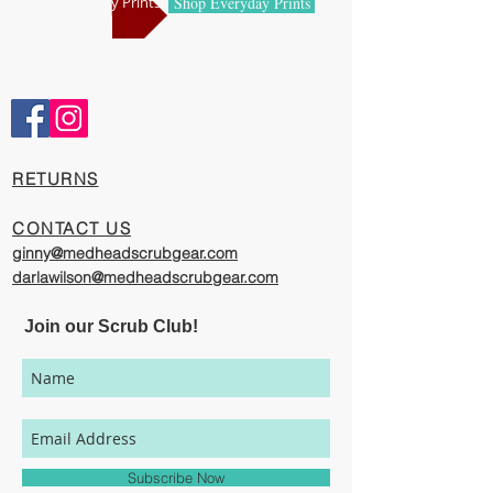
Shop Holiday Prints
Shop Everyday Prints
Comfortable and Cool
Our caps are meticulously constructed by
artisans who are passionate about their
work, creating exciting cool designs with
comfort, quality, and value in mind.
​RETURNS
The photography represented on this
website has been provided to give you a
CONTACT US
visual representation of the styles and
ginny@medheadscrubgear.com
print options available through our
darlawilson@medheadscrubgear.com
organization. However, due to variations
in individual user's monitor settings,
Join our Scrub Club!
calibrations, color printing settings, and
lighting sources, we cannot guarantee that
your MedHead Scrub Cap will match the
colors on this website.
Subscribe Now