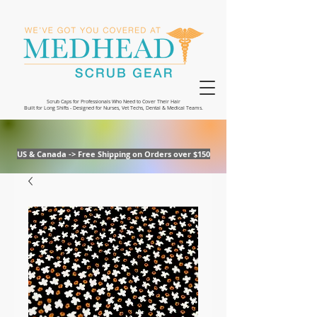
Scrub Caps for Professionals Who Need to Cover Their Hair
Built for Long Shifts - Designed for Nurses, Vet Techs, Dental & Medical Teams.
US & Canada -> Free Shipping on Orders over $150