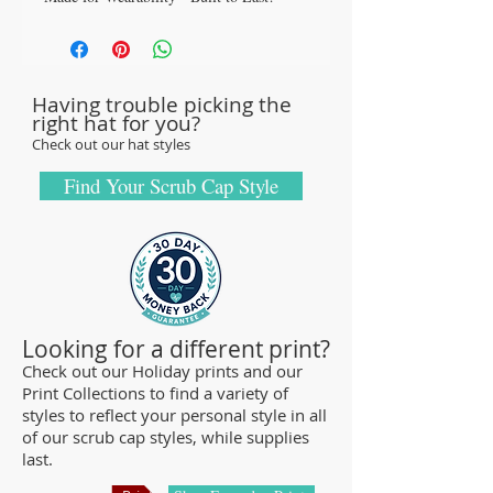
All our caps are handcrafted in the USA
with sturdy, high-quality 100% cotton
fabric - tough enough to sustain repeated
Having trouble picking the
washings.
right hat for you?
Browse our Scrub Caps Styles page to
Check out our hat styles
customize your preferences with our latest
designs and size fittings.
Find Your Scrub Cap Style
MedHead Scrub Gear features medical
scrub caps and head coverings needed for
sterile environments. All hats are unisex
and designed for comfort and durability.
We offer a wide range of classic designs
Looking for a different print?
and trendy limited editions that are ideal
Check out our Holiday prints and our
Print Collections to find a variety of
for any professional required to cover
styles to reflect your personal style in all
their hair - from doctors and nurses to
of our scrub cap styles, while supplies
veterinarians or specialized manufacturing
last.
centers.