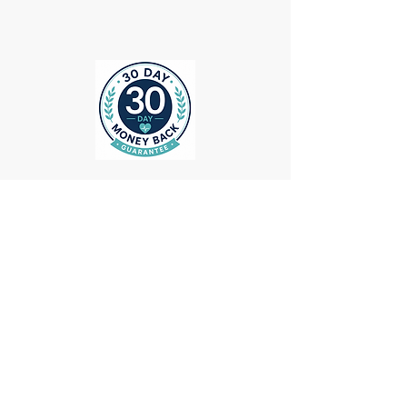
ollow us on Instagram
@medheadscrubgear
#medheadscrubgear