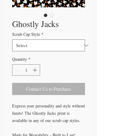
Ghostly Jacks
Scrub Cap Style
*
Quantity
*
Contact Us to Purchase
Express your personality and style without
limits! The Ghostly Jacks print is
available in any of our scrub cap styles.
Made for Wearability - Built to Last!