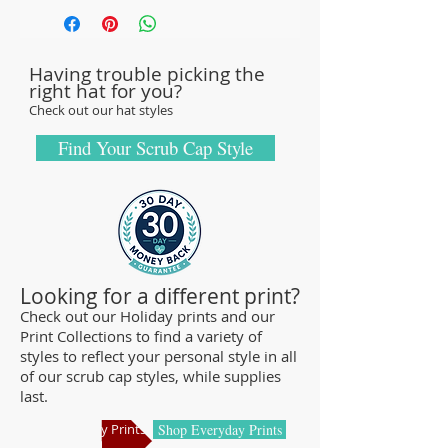
with sturdy, high-quality 100% cotton
fabric - tough enough to sustain repeated
Having trouble picking the
washings.
right hat for you?
Browse our Scrub Caps Styles page to
Check out our hat styles
customize your preferences with our latest
designs and size fittings.
Find Your Scrub Cap Style
MedHead Scrub Gear features medical
scrub caps and head coverings needed for
sterile environments. All hats are unisex
and designed for comfort and durability
and we offer a wide range of classic
Looking for a different print?
designs and trendy limited editions that
Check out our Holiday prints and our
Print Collections to find a variety of
are ideal for any professional who is
styles to reflect your personal style in all
required to cover their hair - from doctors
of our scrub cap styles, while supplies
and nurses to veterinarians or specialized
last.
manufacturing centers.
Shop Holiday Prints
Shop Everyday Prints