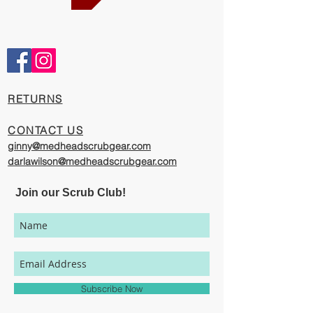
Comfortable and Cool
Our caps are meticulously constructed by
artisans who are passionate about their
work, creating exciting cool designs with
comfort, quality, and value in mind.
​RETURNS
The photography represented on this
website has been provided to give you a
CONTACT US
visual representation of the styles and
ginny@medheadscrubgear.com
print options available through our
darlawilson@medheadscrubgear.com
organization. However, due to variations
in individual users' monitor settings,
Join our Scrub Club!
calibrations, color printing settings, and
lighting sources, we cannot guarantee that
your MedHead Scrub Cap will be an exact
match to the colors represented on this
website.
Subscribe Now