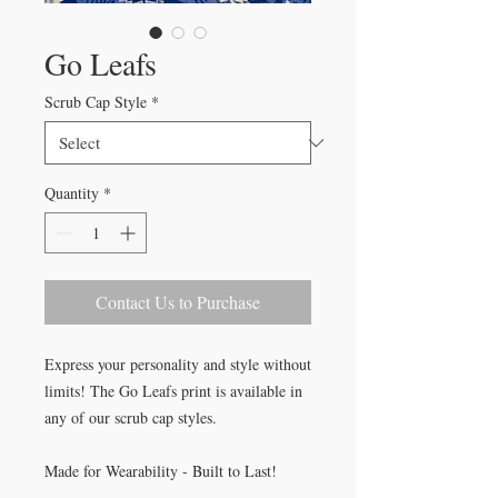
Go Leafs
Scrub Cap Style
*
Quantity
*
Contact Us to Purchase
Express your personality and style without
limits! The Go Leafs print is available in
any of our scrub cap styles.
Made for Wearability - Built to Last!
All our caps are handcrafted in the USA