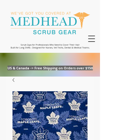
Scrub Caps for Professionals Who Need to Cover Their Hair
Built for Long Shifts - Designed for Nurses, Vet Techs, Dental & Medical Teams.
US & Canada -> Free Shipping on Orders over $150