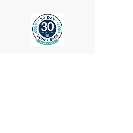
ollow us on Instagram
@medheadscrubgear
#medheadscrubgear