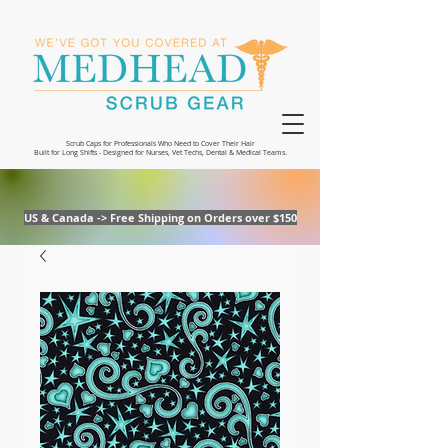
Scrub Caps for Professionals Who Need to Cover Their Hair
Built for Long Shifts - Designed for Nurses, Vet Techs, Dental & Medical Teams.
US & Canada -> Free Shipping on Orders over $150