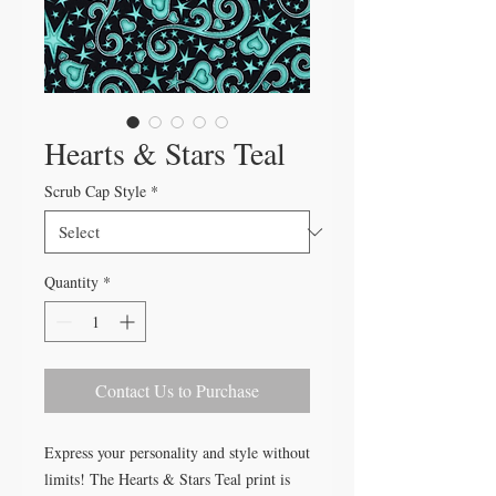
Hearts & Stars Teal
Scrub Cap Style
*
Quantity
*
Contact Us to Purchase
Express your personality and style without
limits! The Hearts & Stars Teal print is