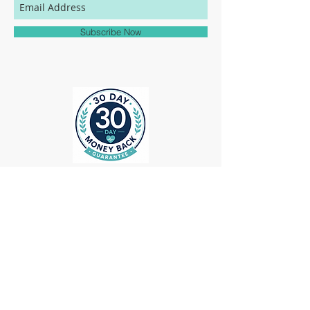
match to the colors represented on this
website.
Subscribe Now
ollow us on Instagram
@medheadscrubgear
#medheadscrubgear