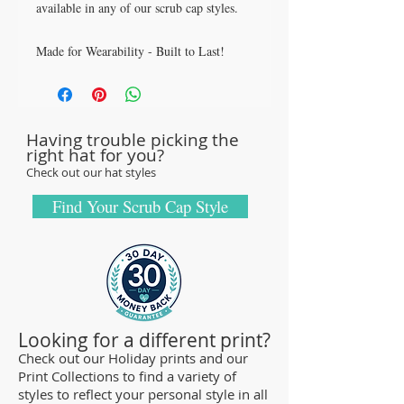
available in any of our scrub cap styles.
Made for Wearability - Built to Last!
All our caps are handcrafted in the USA
with sturdy, high quality 100% cotton
fabric - tough enough to sustain repeated
Having trouble picking the
washings.
right hat for you?
Browse our Scrub Caps Styles page to
Check out our hat styles
customize your preferences with our latest
designs and size fittings.
Find Your Scrub Cap Style
MedHead Scrub Gear features medical
scrub caps and head coverings needed for
sterile environments. All hats are unisex
and designed for comfort and durability
and we offer a wide range of classic
Looking for a different print?
designs and trendy limited editions are
Check out our Holiday prints and our
Print Collections to find a variety of
ideal for any professional who is required
styles to reflect your personal style in all
to cover their hear - from doctors and