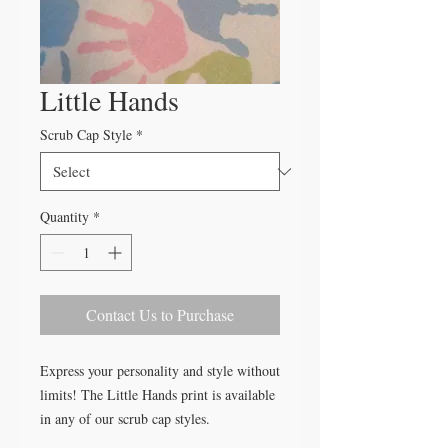
Little Hands
Scrub Cap Style
*
Quantity
*
Contact Us to Purchase
Express your personality and style without
limits! The Little Hands print is available
in any of our scrub cap styles.