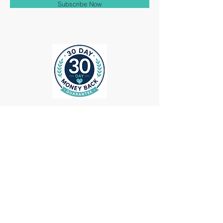
Subscribe Now
ollow us on Instagram
@medheadscrubgear
#medheadscrubgear