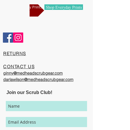
manufacturing centers.
Shop Holiday Prints
Shop Everyday Prints
Comfortable and Cool
Our caps are meticulously constructed by
artisans who are passionate about their
work, creating exciting cool designs with
comfort, quality, and value in mind.
​RETURNS
The photography represented on this
website has been provided to give you a
CONTACT US
visual representation of the styles and
ginny@medheadscrubgear.com
print options available through our
darlawilson@medheadscrubgear.com
organization. However, due to variations
in individual user's monitor settings,
Join our Scrub Club!
calibrations, color printing settings, and
lighting sources, we cannot guarantee that
your MedHead Scrub Cap will be an exact
match to the colors represented on this
website.