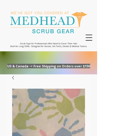
Scrub Caps for Professionals Who Need to Cover Their Hair
Built for Long Shifts - Designed for Nurses, Vet Techs, Dental & Medical Teams.
US & Canada -> Free Shipping on Orders over $150