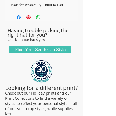
Made for Wearability - Built to Last!
All our caps are handcrafted in the USA
with sturdy, high-quality 100% cotton
fabric - tough enough to sustain repeated
Having trouble picking the
washings.
right hat for you?
Browse our Scrub Caps Styles page to
Check out our hat styles
customize your preferences with our latest
designs and size fittings.
Find Your Scrub Cap Style
MedHead Scrub Gear features medical
scrub caps and head coverings needed for
sterile environments. All hats are unisex
and designed for comfort and durability
and we offer a wide range of classic
Looking for a different print?
designs and trendy limited editions that
Check out our Holiday prints and our
Print Collections to find a variety of
are ideal for any professional who is
styles to reflect your personal style in all
required to cover their hair - from doctors
of our scrub cap styles, while supplies
and nurses to veterinarians or specialized
last.