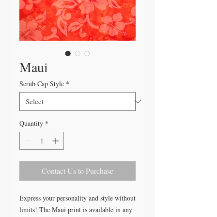
Maui
Scrub Cap Style
*
Quantity
*
Contact Us to Purchase
Express your personality and style without
limits! The Maui print is available in any