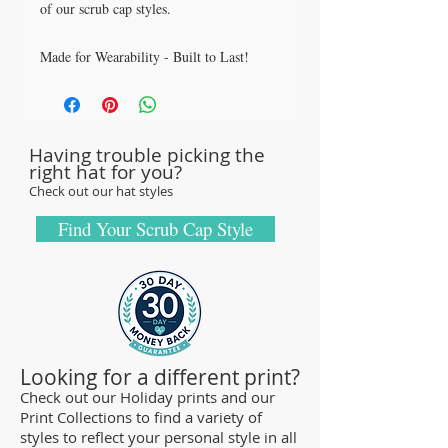
of our scrub cap styles.
Made for Wearability - Built to Last!
All our caps are handcrafted in the USA
with sturdy, high-quality 100% cotton
fabric - tough enough to sustain repeated
Having trouble picking the
washings.
right hat for you?
Browse our Scrub Caps Styles page to
Check out our hat styles
customize your preferences with our latest
designs and size fittings.
Find Your Scrub Cap Style
MedHead Scrub Gear features medical
scrub caps and head coverings needed for
sterile environments. All hats are unisex
and designed for comfort and durability
and we offer a wide range of classic
Looking for a different print?
designs and trendy limited editions that
Check out our Holiday prints and our
Print Collections to find a variety of
are ideal for any professional who is
styles to reflect your personal style in all
required to cover their hair - from doctors