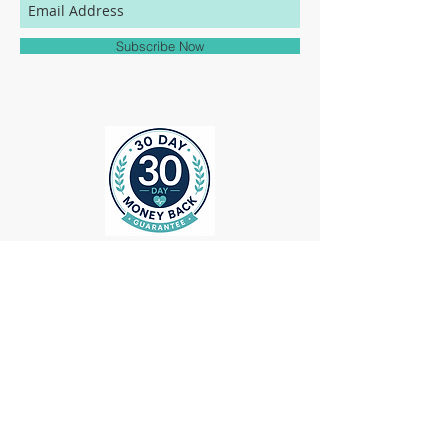
match to the colors represented on this
website.
Subscribe Now
ollow us on Instagram
@medheadscrubgear
#medheadscrubgear