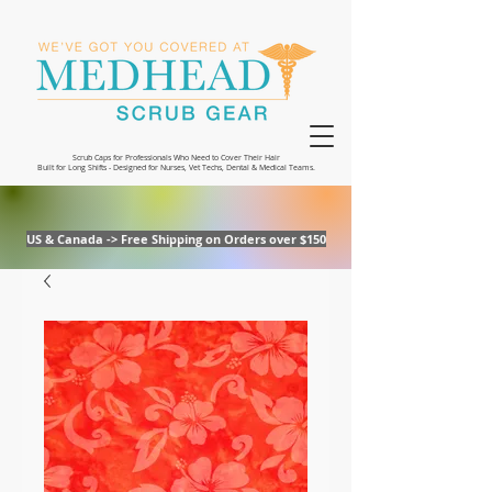
Scrub Caps for Professionals Who Need to Cover Their Hair
Built for Long Shifts - Designed for Nurses, Vet Techs, Dental & Medical Teams.
US & Canada -> Free Shipping on Orders over $150