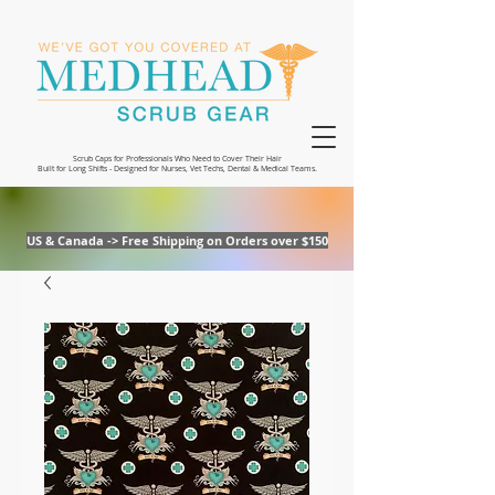
Scrub Caps for Professionals Who Need to Cover Their Hair
Built for Long Shifts - Designed for Nurses, Vet Techs, Dental & Medical Teams.
US & Canada -> Free Shipping on Orders over $150