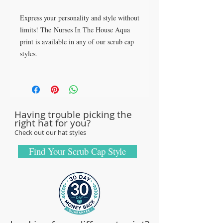
Express your personality and style without
limits! The Nurses In The House Aqua
print is available in any of our scrub cap
styles.
Made for Wearability - Built to Last!
All our caps are handcrafted in the USA
with sturdy, high-quality 100% cotton
Having trouble picking the
fabric - tough enough to sustain repeated
right hat for you?
washings.
Check out our hat styles
Browse our Scrub Caps Styles page to
customize your preferences with our latest
Find Your Scrub Cap Style
designs and size fittings.
MedHead Scrub Gear features medical
scrub caps and head coverings needed for
sterile environments. All hats are unisex
and designed for comfort and durability