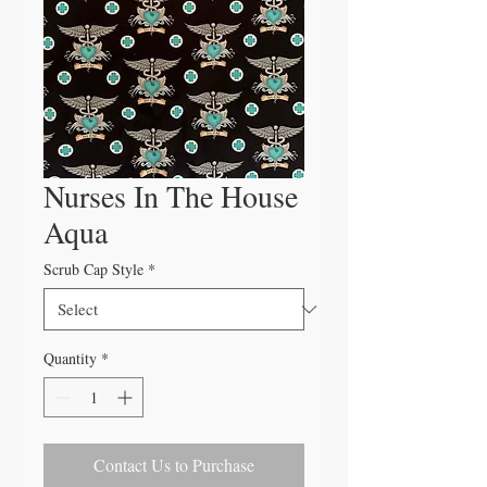
Nurses In The House
Aqua
Scrub Cap Style
*
Quantity
*
Contact Us to Purchase