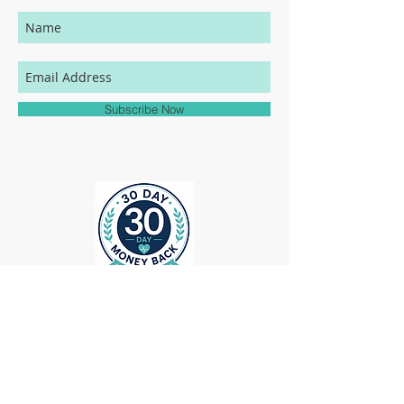
in individual users' monitor settings,
calibrations, color printing settings, and
lighting sources, we cannot guarantee that
your MedHead Scrub Cap will be an exact
match to the colors represented on this
Subscribe Now
website.
ollow us on Instagram
@medheadscrubgear
#medheadscrubgear