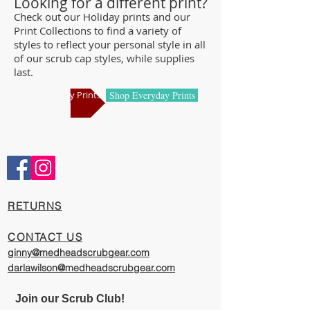
Looking for a different print?
and we offer a wide range of classic
Check out our Holiday prints and our
Print Collections to find a variety of
designs and trendy limited editions that
styles to reflect your personal style in all
are ideal for any professional who is
of our scrub cap styles, while supplies
required to cover their hair - from doctors
last.
and nurses to veterinarians or specialized
Shop Holiday Prints
Shop Everyday Prints
manufacturing centers.
Comfortable and Cool
Our caps are meticulously constructed by
artisans who are passionate about their
work, creating exciting cool designs with
comfort, quality, and value in mind.
​RETURNS
The photography represented on this
CONTACT US
website has been provided to give you a
ginny@medheadscrubgear.com
visual representation of the styles and
darlawilson@medheadscrubgear.com
print options available through our
organization. However, due to variations
Join our Scrub Club!