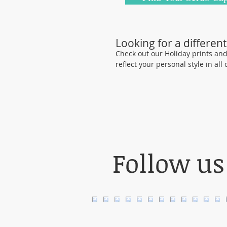
Looking for a different
Check out our Holiday prints and o
reflect your personal style in all
Follow us