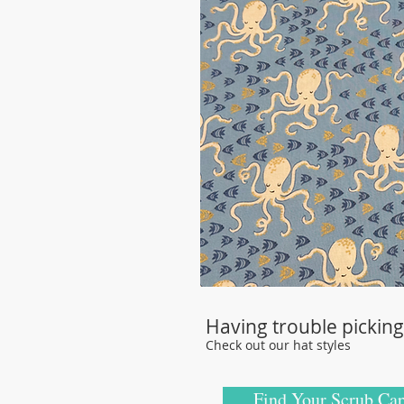
Having trouble picking 
Check out our hat styles
Find Your Scrub Cap