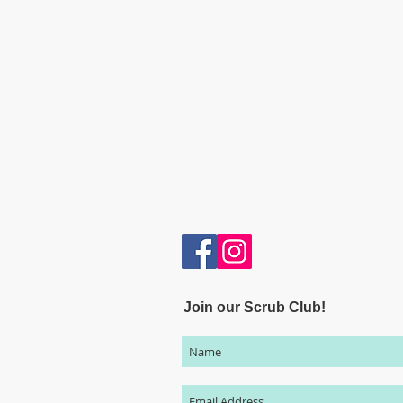
Join our Scrub Club!