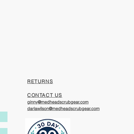
​RETURNS
CONTACT US
ginny@medheadscrubgear.com
darlawilson@medheadscrubgear.com