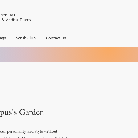
heir Hair
al & Medical Teams.
ags
Scrub Club
Contact Us
pus's Garden
our personality and style without