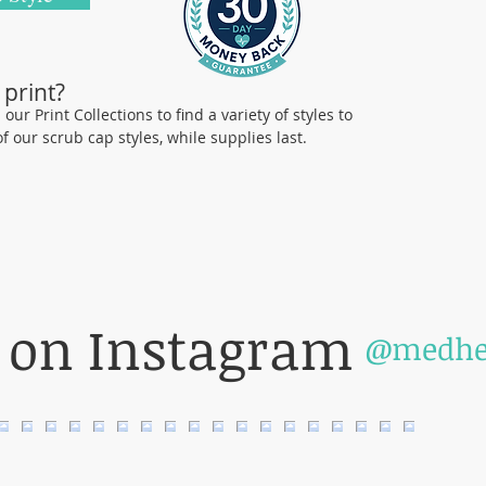
manufactu
Comforta
 print?
Our caps 
ur Print Collections to find a variety of styles to
who are p
Shop Holi
 of our scrub cap styles, while supplies last.
exciting 
value in 
The photo
been prov
of the st
our organ
 on Instagram
individua
@medhe
color pri
cannot g
will be a
on this w