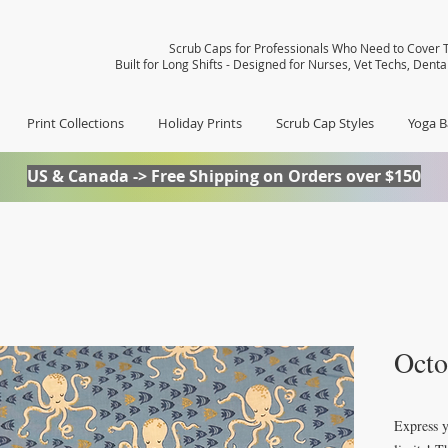
Scrub Caps for Professionals Who Need to Cover T
Built for Long Shifts - Designed for Nurses, Vet Techs, Dent
Print Collections
Holiday Prints
Scrub Cap Styles
Yoga B
US & Canada -> Free Shipping on Orders over $150
Octo
Express y