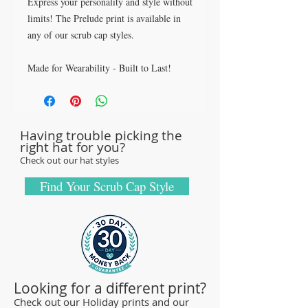
Express your personality and style without
limits! The Prelude print is available in
any of our scrub cap styles.
Made for Wearability - Built to Last!
All our caps are handcrafted in the USA
with sturdy, high-quality 100% cotton
fabric - tough enough to sustain repeated
Having trouble picking the
washings.
right hat for you?
Browse our Scrub Caps Styles page to
Check out our hat styles
customize your preferences with our latest
designs and size fittings.
Find Your Scrub Cap Style
MedHead Scrub Gear features medical
scrub caps and head coverings needed for
sterile environments. All hats are unisex
and designed for comfort and durability
and we offer a wide range of classic
Looking for a different print?
designs and trendy limited editions that
Check out our Holiday prints and our