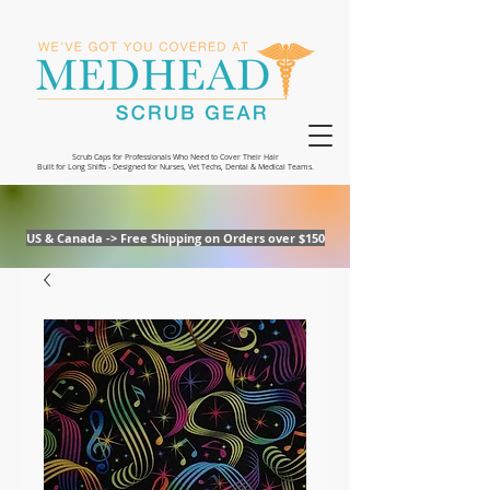
Scrub Caps for Professionals Who Need to Cover Their Hair
Built for Long Shifts - Designed for Nurses, Vet Techs, Dental & Medical Teams.
US & Canada -> Free Shipping on Orders over $150