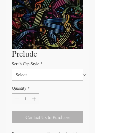
Prelude
Scrub Cap Style
*
Quantity
*
Contact Us to Purchase