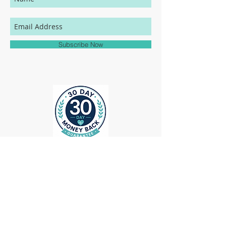
your MedHead Scrub Cap will be an exact
match to the colors represented on this
website.
Subscribe Now
ollow us on Instagram
@medheadscrubgear
#medheadscrubgear