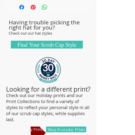
with sturdy, high-quality 100% cotton
fabric - tough enough to sustain repeated
Having trouble picking the
washings.
right hat for you?
Browse our Scrub Caps Styles page to
Check out our hat styles
customize your preferences with our latest
designs and size fittings.
Find Your Scrub Cap Style
MedHead Scrub Gear features medical
scrub caps and head coverings needed for
sterile environments. All hats are unisex
and designed for comfort and durability
and we offer a wide range of classic
Looking for a different print?
designs and trendy limited editions that
Check out our Holiday prints and our
Print Collections to find a variety of
are ideal for any professional who is
styles to reflect your personal style in all
required to cover their hair - from doctors
of our scrub cap styles, while supplies
and nurses to veterinarians or specialized
last.
manufacturing centers.
Shop Holiday Prints
Shop Everyday Prints