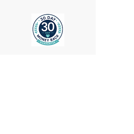
ollow us on Instagram
@medheadscrubgear
#medheadscrubgear