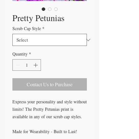
Pretty Petunias
Scrub Cap Style
*
Quantity
*
Contact Us to Purchase
Express your personality and style without
limits! The Pretty Petunias print is
available in any of our scrub cap styles.
Made for Wearability - Built to Last!
All our caps are handcrafted in the USA