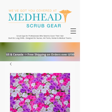
Scrub Caps for Professionals Who Need to Cover Their Hair
Built for Long Shifts - Designed for Nurses, Vet Techs, Dental & Medical Teams.
US & Canada -> Free Shipping on Orders over $150