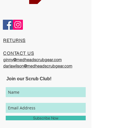
Comfortable and Cool
Our caps are meticulously constructed by
artisans who are passionate about their
work, creating exciting cool designs with
comfort, quality, and value in mind.
​RETURNS
The photography on this website has been
provided to give you a visual
CONTACT US
representation of the styles and print
ginny@medheadscrubgear.com
options available through our
darlawilson@medheadscrubgear.com
organization. However, due to variations
in individual user's monitor settings,
Join our Scrub Club!
calibrations, color printing settings, and
lighting sources, we cannot guarantee that
your MedHead Scrub Cap will be an exact
match to the colors represented on this
website.
Subscribe Now