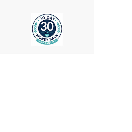
ollow us on Instagram
@medheadscrubgear
#medheadscrubgear