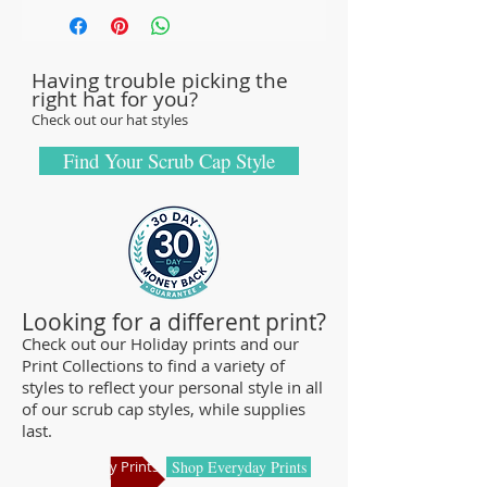
with sturdy, high-quality 100% cotton
fabric - tough enough to sustain repeated
Having trouble picking the
washings.
right hat for you?
Browse our Scrub Caps Styles page to
Check out our hat styles
customize your preferences with our latest
designs and size fittings.
Find Your Scrub Cap Style
MedHead Scrub Gear features medical
scrub caps and head coverings needed for
sterile environments. All hats are unisex
and designed for comfort and durability
and we offer a wide range of classic
Looking for a different print?
designs and trendy limited editions that
Check out our Holiday prints and our
Print Collections to find a variety of
are ideal for any professional who is
styles to reflect your personal style in all
required to cover their hair - from doctors
of our scrub cap styles, while supplies
and nurses to veterinarians or specialized
last.
manufacturing centers.
Shop Holiday Prints
Shop Everyday Prints