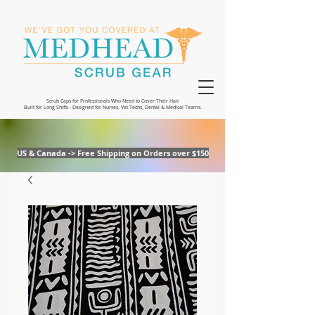
Scrub Caps for Professionals Who Need to Cover Their Hair
Built for Long Shifts - Designed for Nurses, Vet Techs, Dental & Medical Teams.
US & Canada -> Free Shipping on Orders over $150