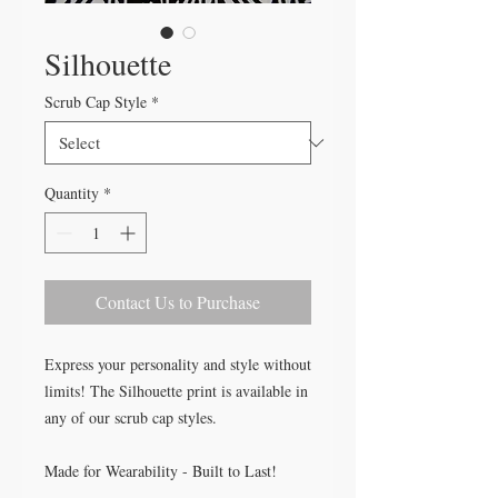
Silhouette
Scrub Cap Style
*
Quantity
*
Contact Us to Purchase
Express your personality and style without
limits! The Silhouette print is available in
any of our scrub cap styles.
Made for Wearability - Built to Last!
All our caps are handcrafted in the USA