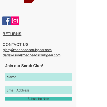
Comfortable and Cool
Our caps are meticulously constructed by
artisans who are passionate about their
work, creating exciting cool designs with
comfort, quality, and value in mind.
​RETURNS
The photography represented on this
website has been provided to give you a
CONTACT US
visual representation of the styles and
ginny@medheadscrubgear.com
print options available through our
darlawilson@medheadscrubgear.com
organization. However, due to variations
in individual users' monitor settings,
Join our Scrub Club!
calibrations, color printing settings, and
lighting sources, we cannot guarantee that
your MedHead Scrub Cap will be an exact
match to the colors represented on this
website.
Subscribe Now