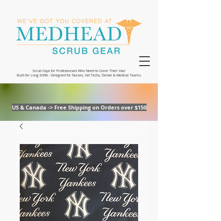
Scrub Caps for Professionals Who Need to Cover Their Hair
Built for Long Shifts - Designed for Nurses, Vet Techs, Dental & Medical Teams.
US & Canada -> Free Shipping on Orders over $150