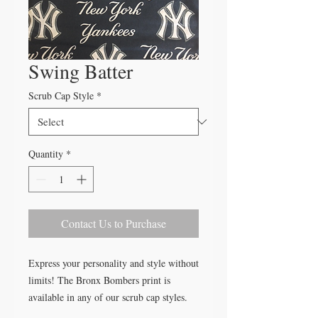
Swing Batter
Scrub Cap Style
*
Quantity
*
Contact Us to Purchase
Express your personality and style without
limits! The Bronx Bombers print is
available in any of our scrub cap styles.