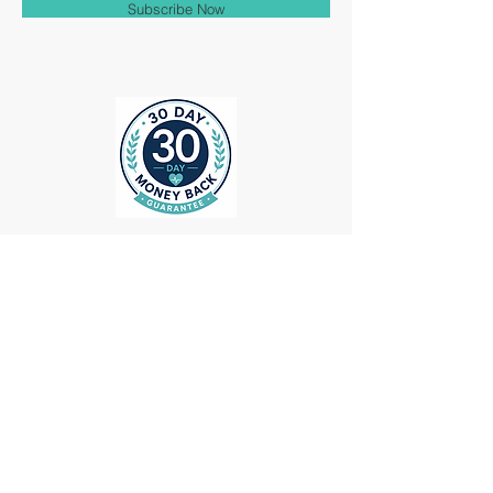
Subscribe Now
ollow us on Instagram
@medheadscrubgear
#medheadscrubgear