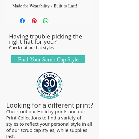
Made for Wearability - Built to Last!
All our caps are handcrafted in the USA
with sturdy, high quality 100% cotton
fabric - tough enough to sustain repeated
Having trouble picking the
washings.
right hat for you?
Browse our Scrub Caps Styles page to
Check out our hat styles
customize your preferences with our latest
designs and size fittings.
Find Your Scrub Cap Style
MedHead Scrub Gear features medical
scrub caps and head coverings needed for
sterile environments. All hats are unisex
and designed for comfort and durability
and we offer a wide range of classic
Looking for a different print?
designs and trendy limited editions are
Check out our Holiday prints and our
Print Collections to find a variety of
ideal for any professional who is required
styles to reflect your personal style in all
to cover their hair - from doctors and
of our scrub cap styles, while supplies
nurses to veterinarians or specialized
last.