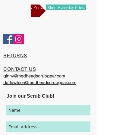
manufacturing centers.
Shop Holiday Prints
Shop Everyday Prints
Comfortable and Cool
Our caps are meticulously constructed by
artisans who are passionate about their
work, creating exciting cool designs with
comfort, quality and value in mind.
​RETURNS
The photography represented on this
website has been provided to give you a
CONTACT US
visual representation of the styles and
ginny@medheadscrubgear.com
print options available though our
darlawilson@medheadscrubgear.com
organization. However, due to variations
in individual users monitor settings,
Join our Scrub Club!
calibrations, color printing setting, and
lighting sources, we cannot guarantee that
your MedHead Scrub Cap will be an exact
match to the colors represented on this
website.