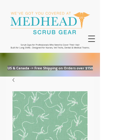
Scrub Caps for Professionals Who Need to Cover Their Hair
Built for Long Shifts - Designed for Nurses, Vet Techs, Dental & Medical Teams.
US & Canada -> Free Shipping on Orders over $150