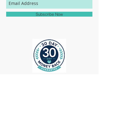
match to the colors represented on this
website.
Subscribe Now
ollow us on Instagram
@medheadscrubgear
#medheadscrubgear