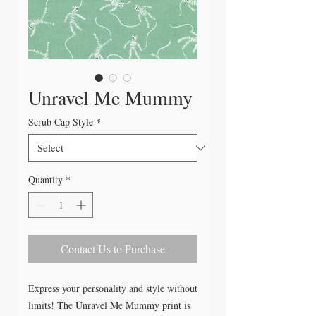
Unravel Me Mummy
Scrub Cap Style
*
Quantity
*
Contact Us to Purchase
Express your personality and style without
limits! The Unravel Me Mummy print is