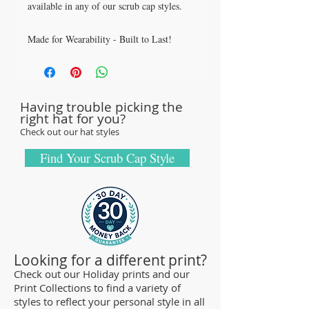
available in any of our scrub cap styles.
Made for Wearability - Built to Last!
All our caps are handcrafted in the USA
with sturdy, high quality 100% cotton
fabric - tough enough to sustain repeated
Having trouble picking the
washings.
right hat for you?
Browse our Scrub Caps Styles page to
Check out our hat styles
customize your preferences with our latest
designs and size fittings.
Find Your Scrub Cap Style
MedHead Scrub Gear features medical
scrub caps and head coverings needed for
sterile environments. All hats are unisex
and designed for comfort and durability
and we offer a wide range of classic
Looking for a different print?
designs and trendy limited editions are
Check out our Holiday prints and our
Print Collections to find a variety of
ideal for any professional who is required
styles to reflect your personal style in all
to cover their hair - from doctors and