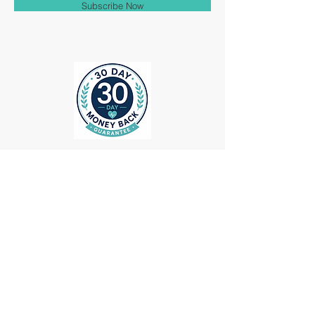
Subscribe Now
ollow us on Instagram
@medheadscrubgear
#medheadscrubgear