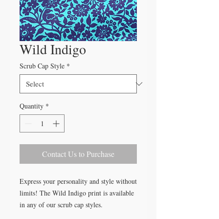
Wild Indigo
Scrub Cap Style
*
Quantity
*
Contact Us to Purchase
Express your personality and style without
limits! The Wild Indigo print is available
in any of our scrub cap styles.