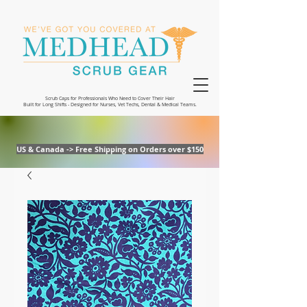
Scrub Caps for Professionals Who Need to Cover Their Hair
Built for Long Shifts - Designed for Nurses, Vet Techs, Dental & Medical Teams.
US & Canada -> Free Shipping on Orders over $150