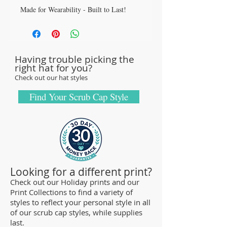
Made for Wearability - Built to Last!
All our caps are handcrafted in the USA
with sturdy, high quality 100% cotton
fabric - tough enough to sustain repeated
Having trouble picking the
washings.
right hat for you?
Browse our Scrub Caps Styles page to
Check out our hat styles
customize your preferences with our latest
designs and size fittings.
Find Your Scrub Cap Style
MedHead Scrub Gear features medical
scrub caps and head coverings needed for
sterile environments. All hats are unisex
and designed for comfort and durability
and we offer a wide range of classic
Looking for a different print?
designs and trendy limited editions are
Check out our Holiday prints and our
Print Collections to find a variety of
ideal for any professional who is required
styles to reflect your personal style in all
to cover their hair - from doctors and
of our scrub cap styles, while supplies
nurses to veterinarians or specialized
last.