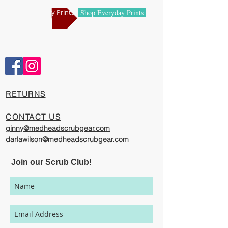
manufacturing centers.
Shop Holiday Prints
Shop Everyday Prints
Comfortable and Cool
Our caps are meticulously constructed by
artisans who are passionate about their
work, creating exciting cool designs with
comfort, quality and value in mind.
​RETURNS
The photography represented on this
website has been provided to give you a
CONTACT US
visual representation of the styles and
ginny@medheadscrubgear.com
print options available though our
darlawilson@medheadscrubgear.com
organization. However, due to variations
in individual users monitor settings,
Join our Scrub Club!
calibrations, color printing setting, and
lighting sources, we cannot guarantee that
your MedHead Scrub Cap will be an exact
match to the colors represented on this
website.